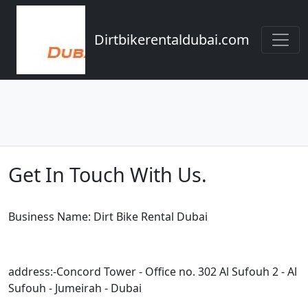
Dirtbikerentaldubai.com
Get In Touch With Us.
Business Name: Dirt Bike Rental Dubai
address:-Concord Tower - Office no. 302 Al Sufouh 2 - Al
Sufouh - Jumeirah - Dubai