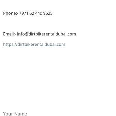
Phone:- +971 52 440 9525
Email:- info@dirtbikerentaldubai.com
https://dirtbikerentaldubai.com