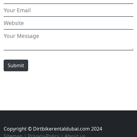
Submit
Copyright © Dirtbikerentaldubai.com 2024
Sitemap
|
Privacy-Policy
|
About us